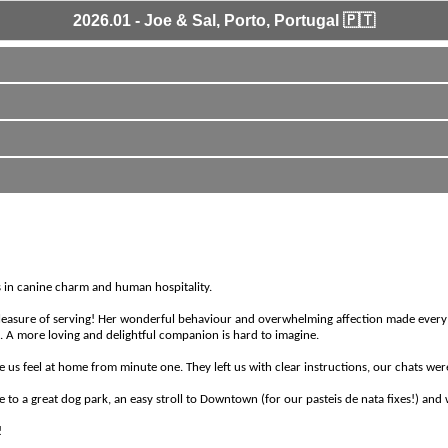
2026.01 - Joe & Sal, Porto, Portugal 🇵🇹
ass in canine charm and human hospitality.
pleasure of serving! Her wonderful behaviour and overwhelming affection made every d
s. A more loving and delightful companion is hard to imagine.
e us feel at home from minute one. They left us with clear instructions, our chats wer
e to a great dog park, an easy stroll to Downtown (for our pasteis de nata fixes!) an
!