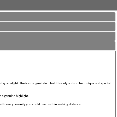
ay a delight. She is strong-minded, but this only adds to her unique and special
e a genuine highlight.
d with every amenity you could need within walking distance.