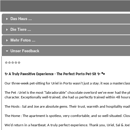
Das Haus ...
Die Tiere ...
Mehr Fotos ...
Unser Feedback
⭐⭐⭐⭐⭐
✨️
✨️
🐾
A Truly Pawsitive Experience - The Perfect Porto Pet-Sit
Our three-week pet-sitting for Uriel in Porto wasn't just a stay; it was a mastercl
The Pet : Uriel is the most "labradorable" chocolate overlord we've ever had the 
character. Exceptionally well-trained, she had us perfectly trained within 48 hour
The Hosts : Sal and Joe are absolute gems. Their trust, warmth and hospitality mad
The Home : The apartment is spotless, very comfortable, and so well-situated. Clos
We'd return in a heartbeat. A truly perfect experience. Thank you, Uriel, Sal & Joe