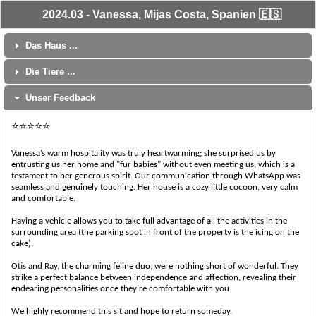
2024.03 - Vanessa, Mijas Costa, Spanien 🇪🇸
Das Haus ...
Die Tiere ...
Unser Feedback
⭐⭐⭐⭐⭐
Vanessa’s warm hospitality was truly heartwarming; she surprised us by
entrusting us her home and "fur babies" without even meeting us, which is a
testament to her generous spirit. Our communication through WhatsApp was
seamless and genuinely touching. Her house is a cozy little cocoon, very calm
and comfortable.
Having a vehicle allows you to take full advantage of all the activities in the
surrounding area (the parking spot in front of the property is the icing on the
cake).
Otis and Ray, the charming feline duo, were nothing short of wonderful. They
strike a perfect balance between independence and affection, revealing their
endearing personalities once they’re comfortable with you.
We highly recommend this sit and hope to return someday.